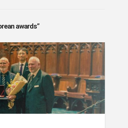
orean awards”