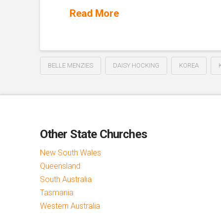
Read More
BELLE MENZIES
DAISY HOCKING
KOREA
Other State Churches
New South Wales
Queensland
South Australia
Tasmania
Western Australia