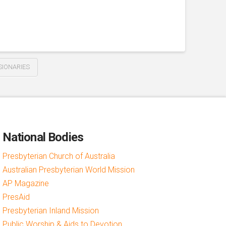
IONARIES
National Bodies
Presbyterian Church of Australia
Australian Presbyterian World Mission
AP Magazine
PresAid
Presbyterian Inland Mission
Public Worship & Aids to Devotion