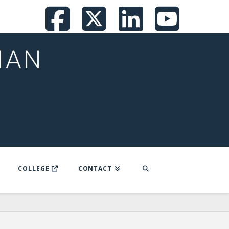
Facebook
X
LinkedI
You
COLLEGE
CONTACT