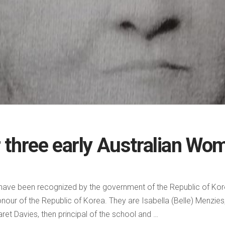
 three early Australian Wo
a have been recognized by the government of the Republic of K
r of the Republic of Korea. They are Isabella (Belle) Menzies, f
t Davies, then principal of the school and …