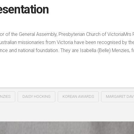
sentation
r of the General Assembly, Presbyterian Church of VictoriaMrs 
ustralian missionaries from Victoria have been recognised by th
nce and national foundation. They are Isabella (Belle) Menzies, f
NZIES
DAISY HOCKING
KOREAN AWARDS
MARGARET DAV