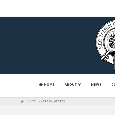
HOME
ABOUT
NEWS
C
HOME
NEWS
KOREAN AWARDS