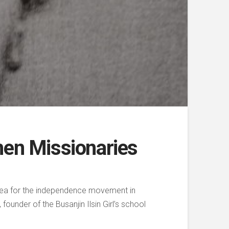
men Missionaries
orea for the independence movement in
ounder of the Busanjin Ilsin Girl’s school