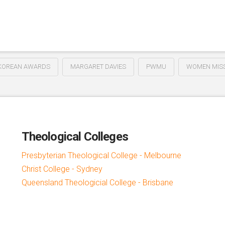
KOREAN AWARDS
MARGARET DAVIES
PWMU
WOMEN MISS
Theological Colleges
Presbyterian Theological College - Melbourne
Christ College - Sydney
Queensland Theologicial College - Brisbane