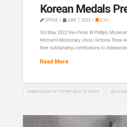
Korean Medals Pre
OFFICE
JUNE 7, 2022
NEWS
3rd May 2022 Rev Peter W Phillips, Moderato
Women’s Missionary Union, Victoria Three A
their outstanding contributions to independe
Read More
AMBASSADOR OF THE REPUBLIC OF KOREA
BELLE ME