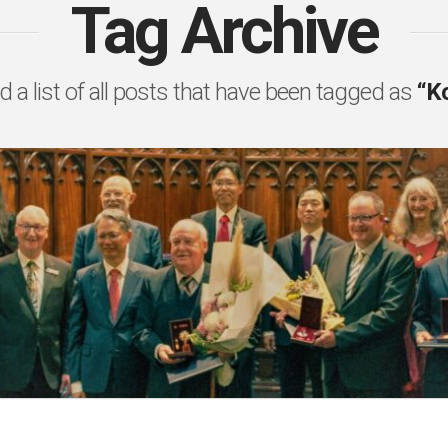
Tag Archive
nd a list of all posts that have been tagged as
“K