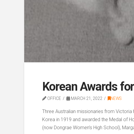
Korean Awards for
OFFICE
MARCH 21, 2022
NEWS
Three Australian missionaries from Victori
Korea in 1919 and awarded the Medal of Honou
(now Dongrae Women’s High School), Margare