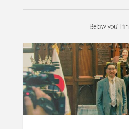
Below you'll fi