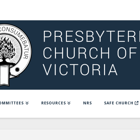
OMMITTEES
RESOURCES
NRS
SAFE CHURCH