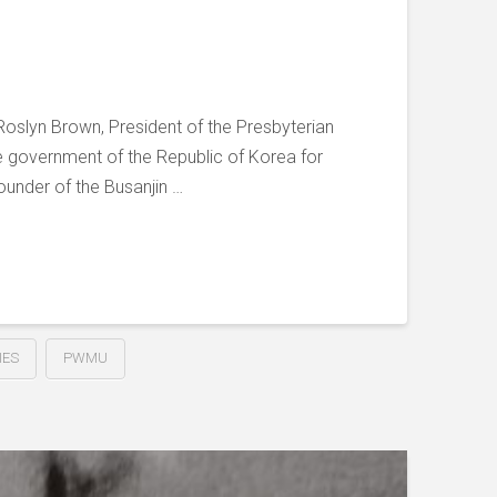
Roslyn Brown, President of the Presbyterian
e government of the Republic of Korea for
ounder of the Busanjin …
IES
PWMU