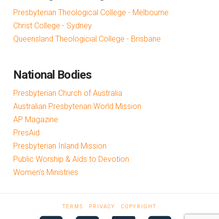
Presbyterian Theological College - Melbourne
Christ College - Sydney
Queensland Theologicial College - Brisbane
National Bodies
Presbyterian Church of Australia
Australian Presbyterian World Mission
AP Magazine
PresAid
Presbyterian Inland Mission
Public Worship & Aids to Devotion
Women's Ministries
TERMS
PRIVACY
COPYRIGHT