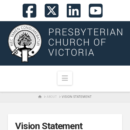
Facebook
X
LinkedI
You
Navigation
HOME
ABOUT
VISION STATEMENT
Vision Statement