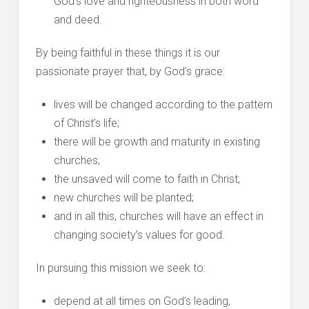
God’s love and righteousness in both word
and deed.
By being faithful in these things it is our
passionate prayer that, by God’s grace:
lives will be changed according to the pattern
of Christ’s life;
there will be growth and maturity in existing
churches;
the unsaved will come to faith in Christ;
new churches will be planted;
and in all this, churches will have an effect in
changing society’s values for good.
In pursuing this mission we seek to:
depend at all times on God’s leading,