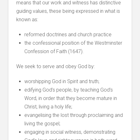
means that our work and witness has distinctive
guiding values, these being expressed in what is
known as:
reformed doctrines and church practice
the confessional position of the Westminster
Confession of Faith (1647).
We seek to serve and obey God by:
worshipping God in Spirit and truth;
edifying God’s people, by teaching God’s
Word, in order that they become mature in
Christ, living a holy life;
evangelising the lost through proclaiming and
living the gospel;
engaging in social witness, demonstrating