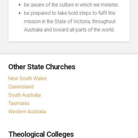
be aware of the culture in which we minister,
be prepared to take bold steps to fulfil this
mission in the State of Victoria, throughout
Australia and toward all parts of the world.
Other State Churches
New South Wales
Queensland
South Australia
Tasmania
Western Australia
Theological Colleges