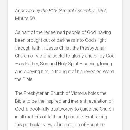
Approved by the PCV General Assembly 1997
,
Minute 50.
As part of the redeemed people of God, having
been brought out of darkness into God’s light
through faith in Jesus Christ, the Presbyterian
Church of Victoria seeks to glorify and enjoy God
– as Father, Son and Holy Spirit – serving, loving
and obeying him, in the light of his revealed Word,
the Bible.
The Presbyterian Church of Victoria holds the
Bible to be the inspired and inerrant revelation of
God, a book fully trustworthy to guide the Church
in all matters of faith and practice. Embracing
this particular view of inspiration of Scripture