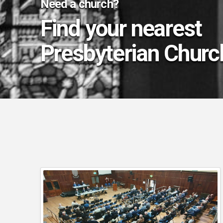
Need a church?
Find your nearest
Presbyterian Churc