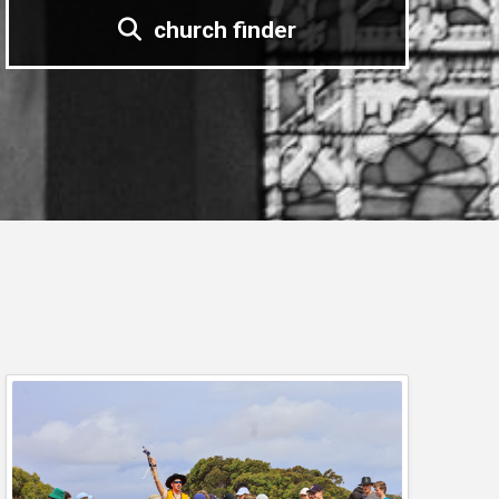
church finder