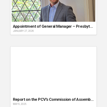
Appointment of General Manager – Presbyterian Church of Victoria
JANUARY 27, 2026
Report on the PCV’s Commission of Assembly 2025
MAY 6, 2025