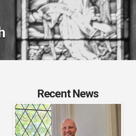
h
Recent News