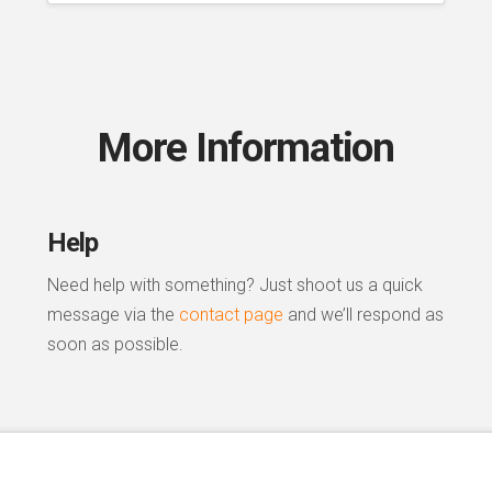
More Information
Help
Need help with something? Just shoot us a quick
message via the
contact page
and we’ll respond as
soon as possible.