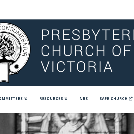
OMMITTEES
RESOURCES
NRS
SAFE CHURCH