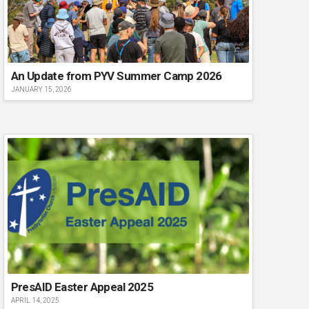
An Update from PYV Summer Camp 2026
JANUARY 15, 2026
PresAID Easter Appeal 2025
APRIL 14, 2025