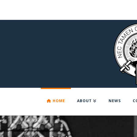
HOME
ABOUT
NEWS
C