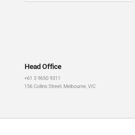
Head Office
+61 3 9650 9311
156 Collins Street, Melbourne, VIC