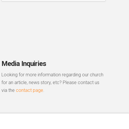
Media Inquiries
Looking for more information regarding our church
for an article, news story, etc? Please contact us
via the
contact page
.