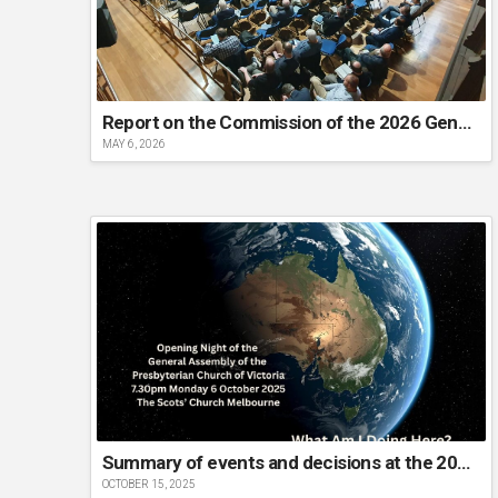
Report on the Commission of the 2026 General Assembly
MAY 6, 2026
Summary of events and decisions at the 2025 General Assembly
OCTOBER 15, 2025