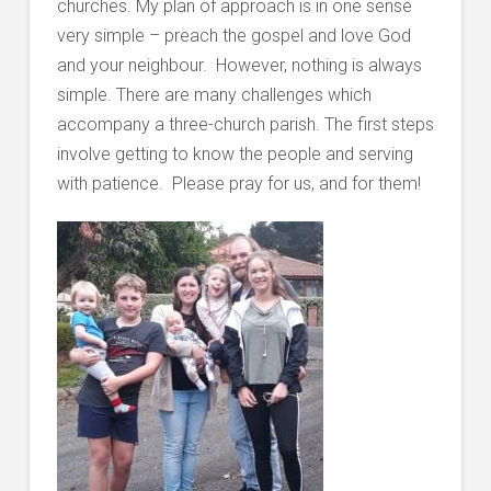
churches. My plan of approach is in one sense
very simple – preach the gospel and love God
and your neighbour. However, nothing is always
simple. There are many challenges which
accompany a three-church parish. The first steps
involve getting to know the people and serving
with patience. Please pray for us, and for them!