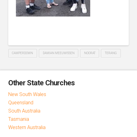
CAMPERDOWN
DAMIAN MEEUWISSEN
NOORAT
TERANG
Other State Churches
New South Wales
Queensland
South Australia
Tasmania
Western Australia