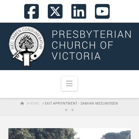
Facebook
X
LinkedI
You
Navigation
HOME
NEWS
EXIT APPOINTMENT - DAMIAN MEEUWISSEN