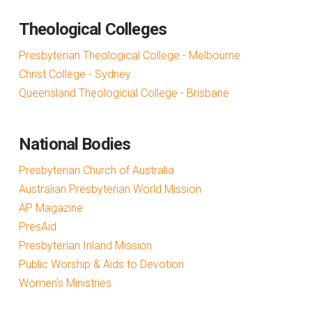
Theological Colleges
Presbyterian Theological College - Melbourne
Christ College - Sydney
Queensland Theologicial College - Brisbane
National Bodies
Presbyterian Church of Australia
Australian Presbyterian World Mission
AP Magazine
PresAid
Presbyterian Inland Mission
Public Worship & Aids to Devotion
Women's Ministries