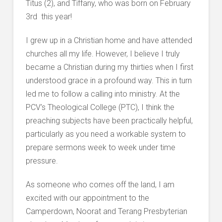
Titus (2), and Tiffany, who was born on February
3rd this year!
I grew up in a Christian home and have attended
churches all my life. However, I believe I truly
became a Christian during my thirties when I first
understood grace in a profound way. This in turn
led me to follow a calling into ministry. At the
PCV’s Theological College (PTC), I think the
preaching subjects have been practically helpful,
particularly as you need a workable system to
prepare sermons week to week under time
pressure.
As someone who comes off the land, I am
excited with our appointment to the
Camperdown, Noorat and Terang Presbyterian