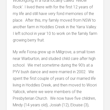
Wollongong, in a rural locality called ‘Yellow
Rock’. I lived there with for the first 12 years of
my life and still have very fond memories of the
place. After this, my family moved from NSW to
another farm in Hoddles Creek in the Yarra Valley.
I left school in year 10 to work on the family farm
growing berry fruit.
My wife Fiona grew up in Millgrove, a small town
near Warburton, and studied child care after high
school. We met sometime during the 90’s at a
PYV bush dance and were married in 2002. We
spent the first couple of years of our married life
living in Hoddles Creek, and then moved to Woori
Yallock, where we were members of the
Presbyterian Church. We now have five children,
Mindy (14 years old), Josiah (12), Elouise (3),