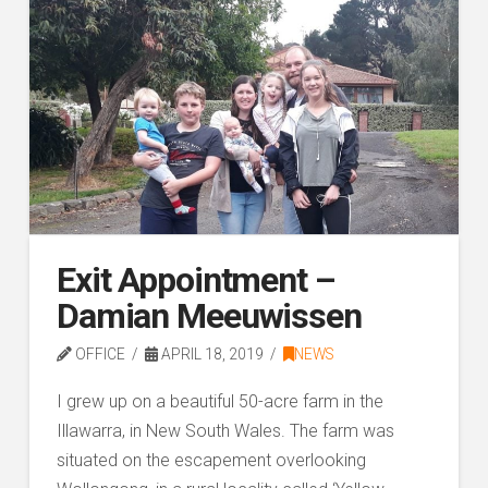
Exit Appointment –
Damian Meeuwissen
OFFICE
APRIL 18, 2019
NEWS
I grew up on a beautiful 50-acre farm in the
Illawarra, in New South Wales. The farm was
situated on the escapement overlooking