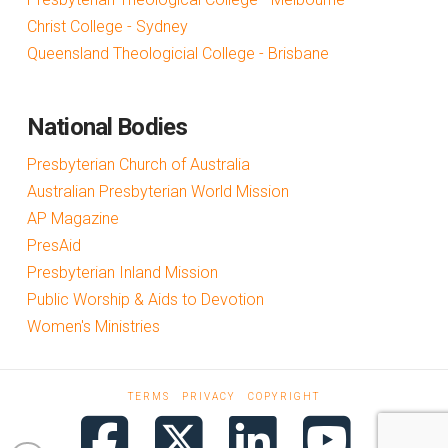
Christ College - Sydney
Queensland Theologicial College - Brisbane
National Bodies
Presbyterian Church of Australia
Australian Presbyterian World Mission
AP Magazine
PresAid
Presbyterian Inland Mission
Public Worship & Aids to Devotion
Women's Ministries
TERMS
PRIVACY
COPYRIGHT