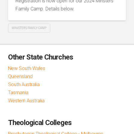
Registration is now open for our 2024 Minsters
Family Camp. Details below.
MINISTERS FAMILY CAMP
Other State Churches
New South Wales
Queensland
South Australia
Tasmania
Western Australia
Theological Colleges
Presbyterian Theological College - Melbourne