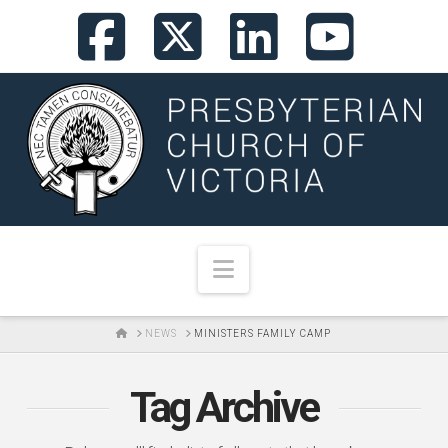
Facebook
X
LinkedI
You
Navigation
HOME
NEWS
MINISTERS FAMILY CAMP
Tag Archive