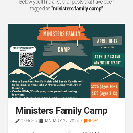
Below you'll find a list of all posts that have been
tagged as
“ministers family camp”
Ministers Family Camp
OFFICE
JANUARY 22, 2024
NEWS