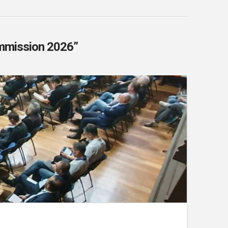
mmission 2026”