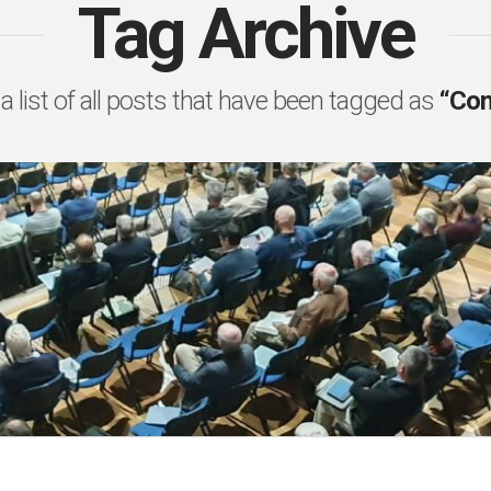
Tag Archive
 a list of all posts that have been tagged as
“Co