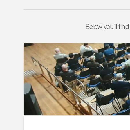
Below you'll find