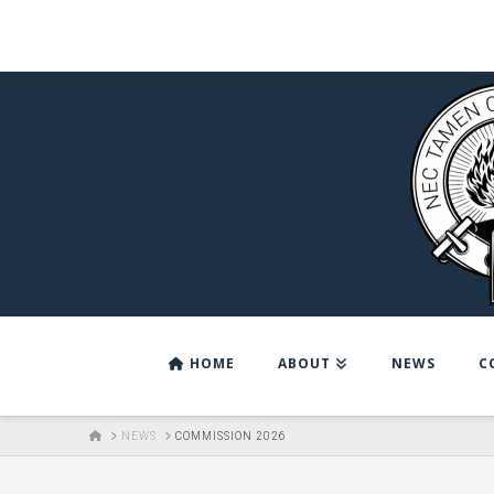
HOME
ABOUT
NEWS
C
HOME
NEWS
COMMISSION 2026