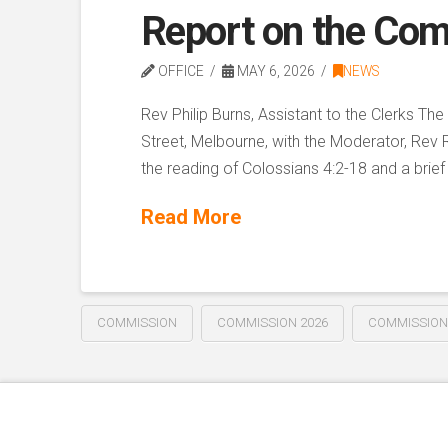
Report on the Com
OFFICE
MAY 6, 2026
NEWS
Rev Philip Burns, Assistant to the Clerks T
Street, Melbourne, with the Moderator, Rev 
the reading of Colossians 4:2-18 and a brief
Read More
COMMISSION
COMMISSION 2026
COMMISSION