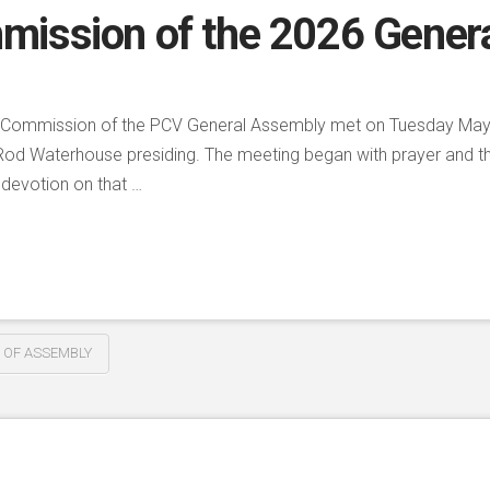
mission of the 2026 Gener
he Commission of the PCV General Assembly met on Tuesday May 5
Rod Waterhouse presiding. The meeting began with prayer and the
 devotion on that …
 OF ASSEMBLY