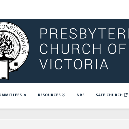
OMMITTEES
RESOURCES
NRS
SAFE CHURCH