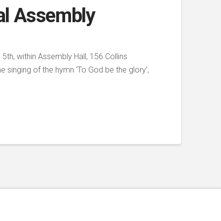
al Assembly
th, within Assembly Hall, 156 Collins
 singing of the hymn ‘To God be the glory’,