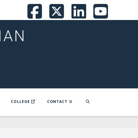
Facebook
X
LinkedI
You
COLLEGE
CONTACT