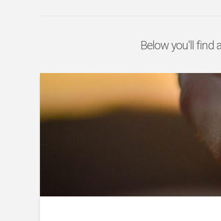
Below you'll find 