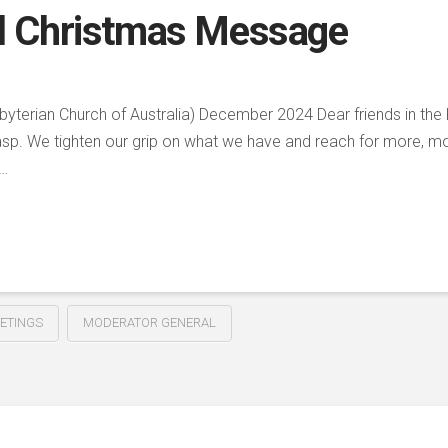
l Christmas Message
yterian Church of Australia) December 2024 Dear friends in the 
grasp. We tighten our grip on what we have and reach for more, m
 …
ETINGS
MODERATOR GENERAL