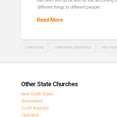
has been with us be with us still, according t
‘different things to different people’. …
Read More
CHRISTMAS
CHRISTMAS GREETINGS
NEW YEAR
Other State Churches
New South Wales
Queensland
South Australia
Tasmania