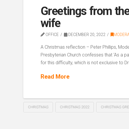
Greetings from th
wife
OFFICE
DECEMBER 20, 2022
MODER
A Christmas reflection – Peter Phillips, M
Presbyterian Church confesses that ‘As a pa
for this difficulty, which is not exclusive t
Read More
CHRISTMAS
CHRISTMAS 2022
CHRISTMAS GRE