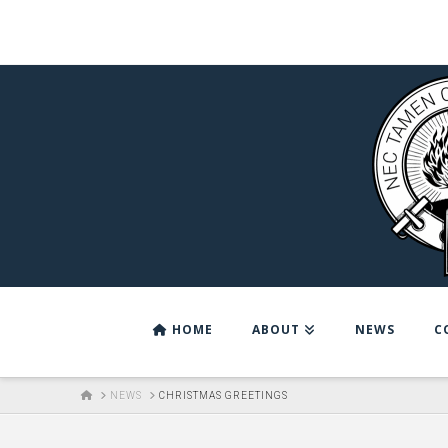
HOME
ABOUT
NEWS
C
HOME
NEWS
CHRISTMAS GREETINGS