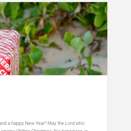
s and a happy New Year’! May the Lord who