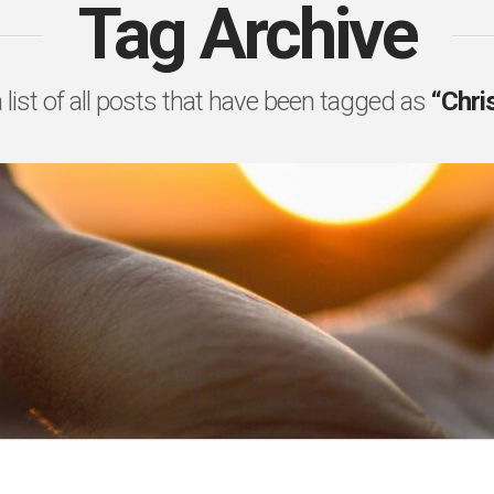
Tag Archive
a list of all posts that have been tagged as
“Chri