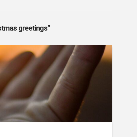
stmas greetings”