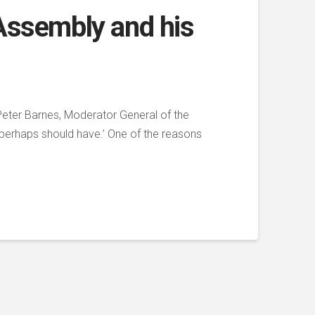
 Assembly and his
Peter Barnes, Moderator General of the
 perhaps should have.’ One of the reasons