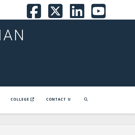
Facebook
X
LinkedI
You
COLLEGE
CONTACT