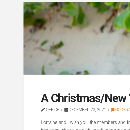
A Christmas/New Y
OFFICE
DECEMBER 23, 2021
MODER
Lorraine and I wish you, the members and fr