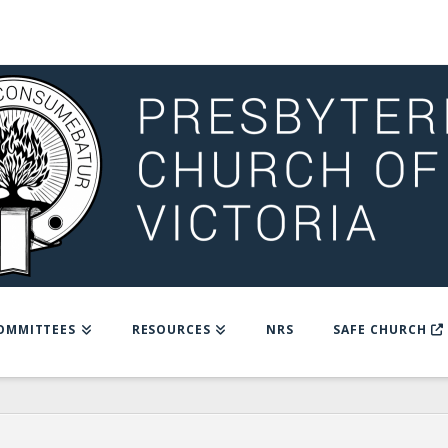
OMMITTEES
RESOURCES
NRS
SAFE CHURCH