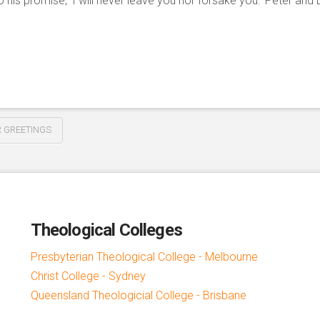
o his promise, ‘I will never leave you nor forsake you.’ Peter and L
 GREETINGS
Theological Colleges
Presbyterian Theological College - Melbourne
Christ College - Sydney
Queensland Theologicial College - Brisbane