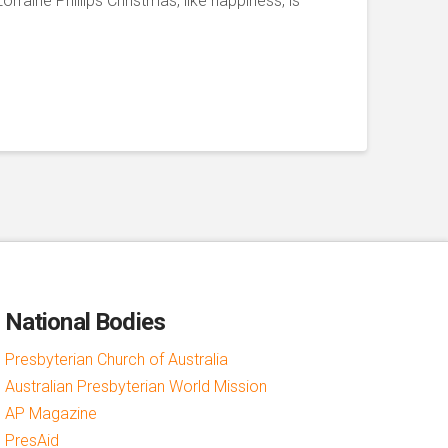
orraine Phillips Christmas, like happiness, is
National Bodies
Presbyterian Church of Australia
Australian Presbyterian World Mission
AP Magazine
PresAid