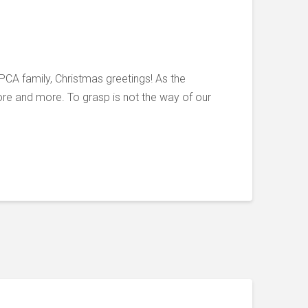
PCA family, Christmas greetings! As the
ore and more. To grasp is not the way of our