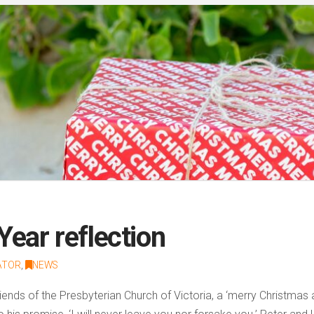
ear reflection
ATOR
,
NEWS
iends of the Presbyterian Church of Victoria, a ‘merry Christma