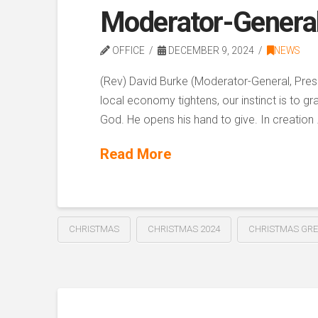
Moderator-Genera
OFFICE
DECEMBER 9, 2024
NEWS
(Rev) David Burke (Moderator-General, Presb
local economy tightens, our instinct is to 
God. He opens his hand to give. In creation
Read More
CHRISTMAS
CHRISTMAS 2024
CHRISTMAS GRE