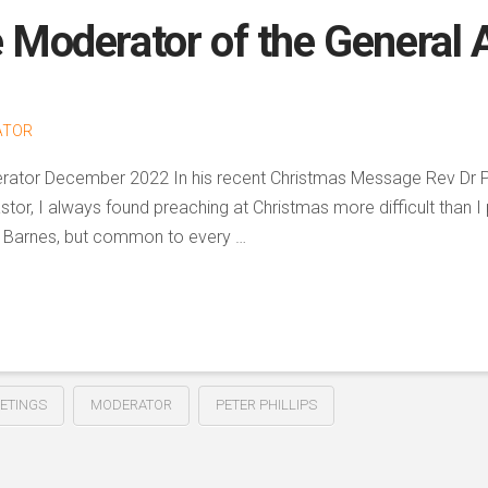
e Moderator of the General
ATOR
oderator December 2022 In his recent Christmas Message Rev Dr 
stor, I always found preaching at Christmas more difficult than I
o Dr Barnes, but common to every …
ETINGS
MODERATOR
PETER PHILLIPS