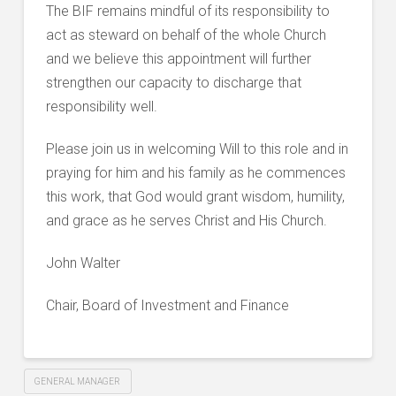
The BIF remains mindful of its responsibility to
act as steward on behalf of the whole Church
and we believe this appointment will further
strengthen our capacity to discharge that
responsibility well.
Please join us in welcoming Will to this role and in
praying for him and his family as he commences
this work, that God would grant wisdom, humility,
and grace as he serves Christ and His Church.
John Walter
Chair, Board of Investment and Finance
GENERAL MANAGER