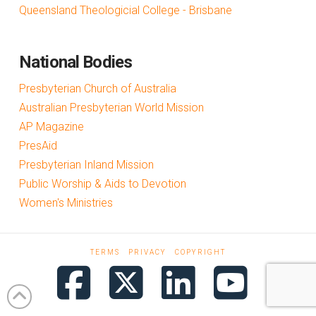
Queensland Theologicial College - Brisbane
National Bodies
Presbyterian Church of Australia
Australian Presbyterian World Mission
AP Magazine
PresAid
Presbyterian Inland Mission
Public Worship & Aids to Devotion
Women's Ministries
TERMS
PRIVACY
COPYRIGHT