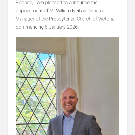
Finance, I am pleased to announce the
appointment of Mr William Neil as General
Manager of the Presbyterian Church of Victoria,
commencing 5 January 2026.