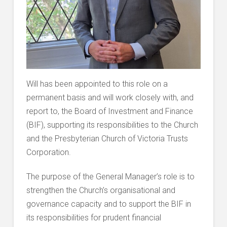
Will has been appointed to this role on a
permanent basis and will work closely with, and
report to, the Board of Investment and Finance
(BIF), supporting its responsibilities to the Church
and the Presbyterian Church of Victoria Trusts
Corporation.
The purpose of the General Manager’s role is to
strengthen the Church’s organisational and
governance capacity and to support the BIF in
its responsibilities for prudent financial