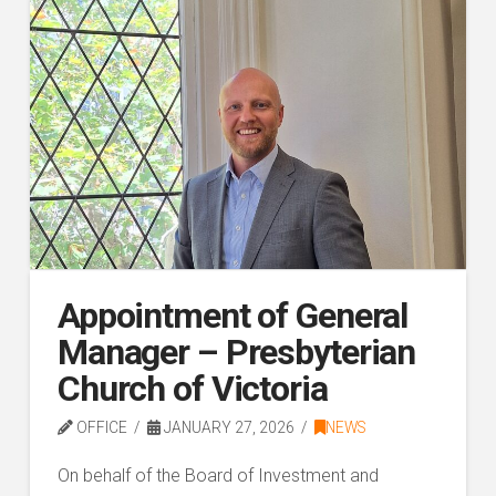
Appointment of General
Manager – Presbyterian
Church of Victoria
OFFICE
JANUARY 27, 2026
NEWS
On behalf of the Board of Investment and