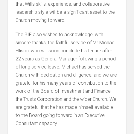
that Will’s skills, experience, and collaborative
leadership style will be a significant asset to the
Church moving forward.
The BIF also wishes to acknowledge, with
sincere thanks, the faithful service of Mr Michael
Ellison, who will soon conclude his tenure after
22 years as General Manager following a period
of long service leave. Michael has served the
Church with dedication and diligence, and we are
grateful for his many years of contribution to the
work of the Board of Investment and Finance,
the Trusts Corporation and the wider Church. We
are grateful that he has made himself available
to the Board going forward in an Executive
Consultant capacity.