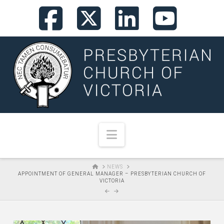
Facebook
X
LinkedI
You
Navigation
HOME
NEWS
APPOINTMENT OF GENERAL MANAGER – PRESBYTERIAN CHURCH OF
VICTORIA