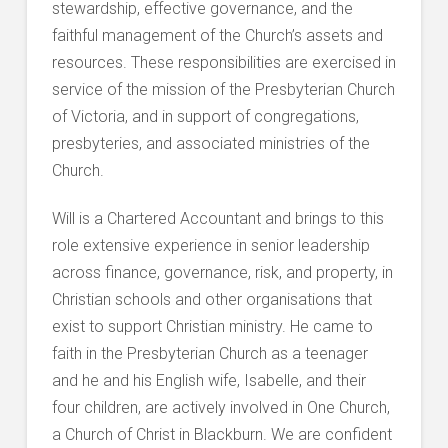
stewardship, effective governance, and the
faithful management of the Church’s assets and
resources. These responsibilities are exercised in
service of the mission of the Presbyterian Church
of Victoria, and in support of congregations,
presbyteries, and associated ministries of the
Church.
Will is a Chartered Accountant and brings to this
role extensive experience in senior leadership
across finance, governance, risk, and property, in
Christian schools and other organisations that
exist to support Christian ministry. He came to
faith in the Presbyterian Church as a teenager
and he and his English wife, Isabelle, and their
four children, are actively involved in One Church,
a Church of Christ in Blackburn. We are confident