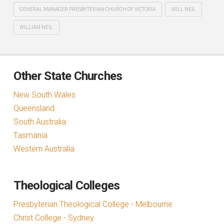
GENERAL MANAGER PRESBYTERIAN CHURCH OF VICTORIA
WILL NEIL
WILLIAM NEIL
Other State Churches
New South Wales
Queensland
South Australia
Tasmania
Western Australia
Theological Colleges
Presbyterian Theological College - Melbourne
Christ College - Sydney