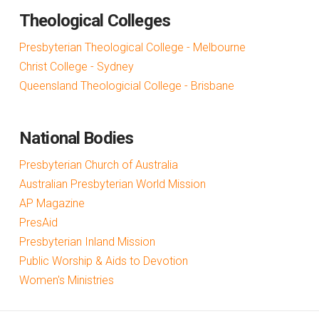
Theological Colleges
Presbyterian Theological College - Melbourne
Christ College - Sydney
Queensland Theologicial College - Brisbane
National Bodies
Presbyterian Church of Australia
Australian Presbyterian World Mission
AP Magazine
PresAid
Presbyterian Inland Mission
Public Worship & Aids to Devotion
Women's Ministries