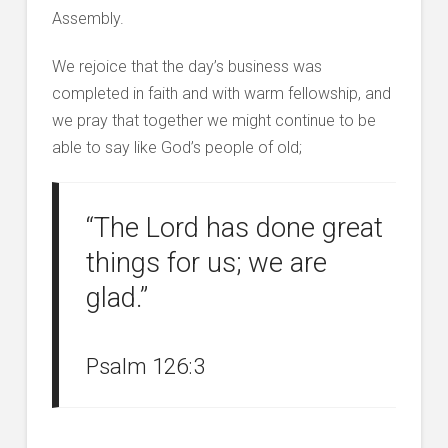
Assembly.
We rejoice that the day’s business was
completed in faith and with warm fellowship, and
we pray that together we might continue to be
able to say like God’s people of old;
“The Lord has done great
things for us; we are
glad.”
Psalm 126:3