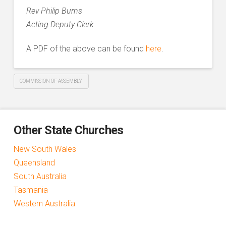
Rev Philip Burns
Acting Deputy Clerk
A PDF of the above can be found
here
.
COMMISSION OF ASSEMBLY
Other State Churches
New South Wales
Queensland
South Australia
Tasmania
Western Australia