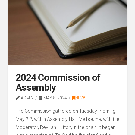
2024 Commission of
Assembly
ADMIN
MAY 8, 2024
NEWS
The Commission gathered on Tuesday morning,
th
May 7
, within Assembly Hall, Melbourne, with the
Moderator, Rev Ian Hutton, in the chair. It began