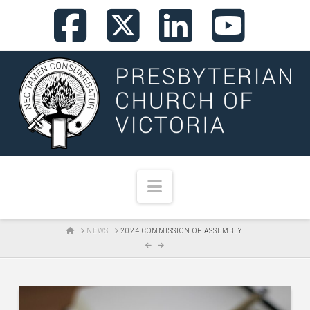
Facebook
X
LinkedI
You
Navigation
HOME
NEWS
2024 COMMISSION OF ASSEMBLY