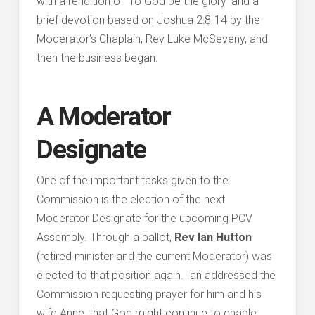
with a rendition of ‘To God be the glory’ and a
brief devotion based on Joshua 2:8-14 by the
Moderator’s Chaplain, Rev Luke McSeveny, and
then the business began.
A Moderator
Designate
One of the important tasks given to the
Commission is the election of the next
Moderator Designate for the upcoming PCV
Assembly. Through a ballot,
Rev Ian Hutton
(retired minister and the current Moderator) was
elected to that position again. Ian addressed the
Commission requesting prayer for him and his
wife Anne, that God might continue to enable