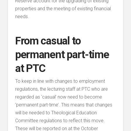
Reserve account for the upgrading of existing
properties and the meeting of existing financial
needs.
From casual to
permanent part-time
at PTC
To keep in line with changes to employment
regulations, the lecturing staff at PTC who are
regarded as ‘casual’ now need to become
‘permanent part-time’. This means that changes
will be needed to Theological Education
Committee regulations to reflect this move.
These will be reported on at the October