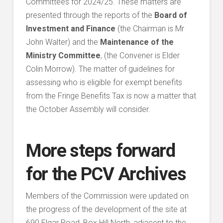
Committees for 2024/25. These matters are
presented through the reports of the
Board of
Investment and Finance
(the Chairman is Mr
John Walter) and the
Maintenance of the
Ministry Committee
, (the Convener is Elder
Colin Morrow). The matter of guidelines for
assessing who is eligible for exempt benefits
from the Fringe Benefits Tax is now a matter that
the October Assembly will consider.
More steps forward
for the PCV Archives
Members of the Commission were updated on
the progress of the development of the site at
690 Elgar Road, Box Hill North, adjacent to the