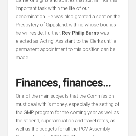
Cameron’s gifts and abilities that suit him for this
important task within the life of our
denomination. He was also granted a seat on the
Presbytery of Gippsland, withing whose bounds
he will reside. Further,
Rev Philip Burns
was
elected as ‘Acting’ Assistant to the Clerks until a
permanent appointment to this position can be
made.
Finances, finances…
One of the main subjects that the Commission
must deal with is money, especially the setting of
the GMP program for the coming year as well as
the stipend, superannuation and travel rates, as
well as the budgets for all the PCV Assembly