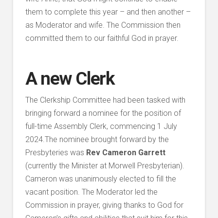
them to complete this year – and then another –
as Moderator and wife. The Commission then
committed them to our faithful God in prayer.
A new Clerk
The Clerkship Committee had been tasked with
bringing forward a nominee for the position of
full-time Assembly Clerk, commencing 1 July
2024.The nominee brought forward by the
Presbyteries was
Rev Cameron Garrett
(currently the Minister at Morwell Presbyterian).
Cameron was unanimously elected to fill the
vacant position. The Moderator led the
Commission in prayer, giving thanks to God for