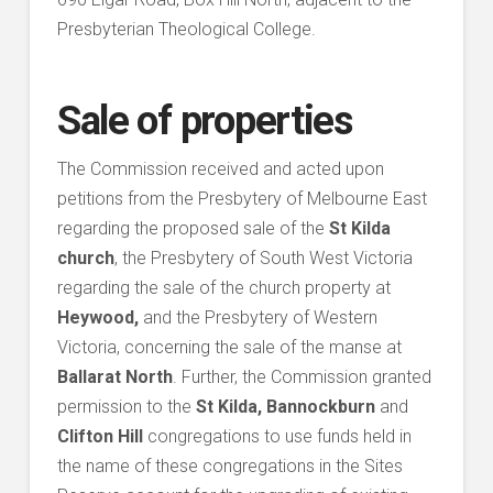
Presbyterian Theological College.
Sale of properties
The Commission received and acted upon
petitions from the Presbytery of Melbourne East
regarding the proposed sale of the
St Kilda
church
, the Presbytery of South West Victoria
regarding the sale of the church property at
Heywood,
and the Presbytery of Western
Victoria, concerning the sale of the manse at
Ballarat North
. Further, the Commission granted
permission to the
St Kilda, Bannockburn
and
Clifton Hill
congregations to use funds held in
the name of these congregations in the Sites