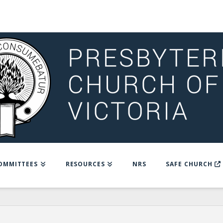
OMMITTEES
RESOURCES
NRS
SAFE CHURCH