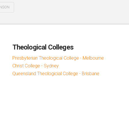
HNSON
Theological Colleges
Presbyterian Theological College - Melbourne
Christ College - Sydney
Queensland Theologicial College - Brisbane