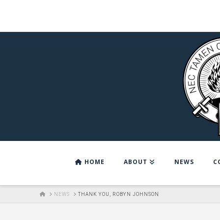
HOME
ABOUT
NEWS
C
HOME
NEWS
THANK YOU, ROBYN JOHNSON