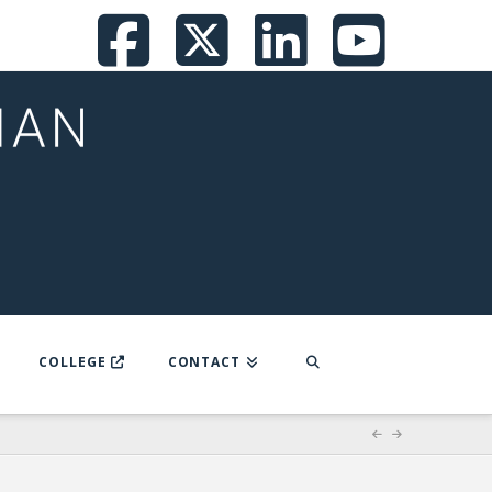
Facebook
X
LinkedI
You
COLLEGE
CONTACT