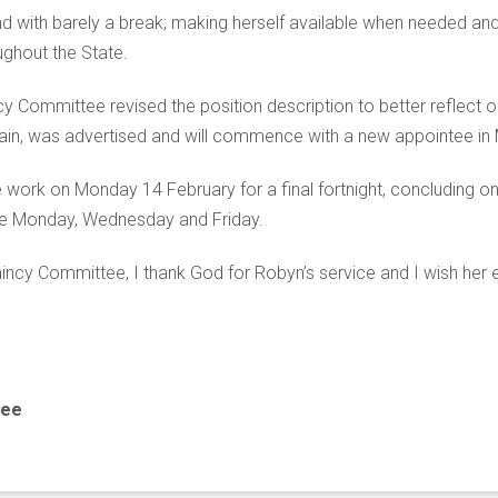
and with barely a break; making herself available when needed and
ghout the State.
y Committee revised the position description to better reflect o
plain, was advertised and will commence with a new appointee in 
e work on Monday 14 February for a final fortnight, concluding on
 are Monday, Wednesday and Friday.
ncy Committee, I thank God for Robyn’s service and I wish her ev
tee