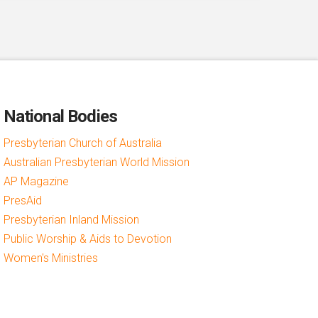
National Bodies
Presbyterian Church of Australia
Australian Presbyterian World Mission
AP Magazine
PresAid
Presbyterian Inland Mission
Public Worship & Aids to Devotion
Women's Ministries