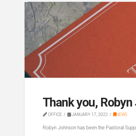
Thank you, Robyn
OFFICE
JANUARY 17, 2022
NEWS
Robyn Johnson has been the Pastoral Suppo