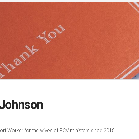
 Johnson
rt Worker for the wives of PCV ministers since 2018.