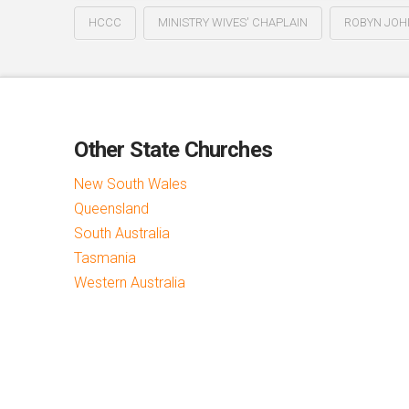
HCCC
MINISTRY WIVES' CHAPLAIN
ROBYN JO
Other State Churches
New South Wales
Queensland
South Australia
Tasmania
Western Australia