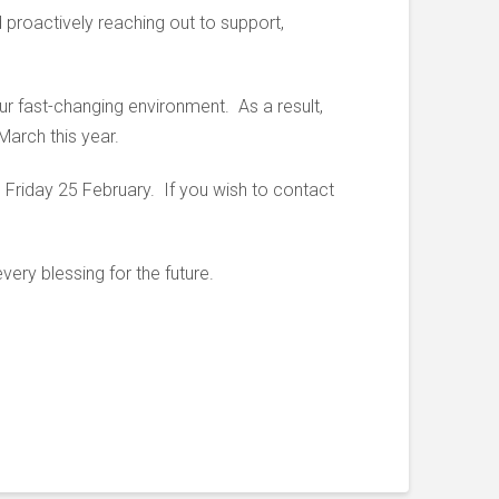
 proactively reaching out to support,
ur fast-changing environment. As a result,
March this year.
 Friday 25 February. If you wish to contact
ery blessing for the future.