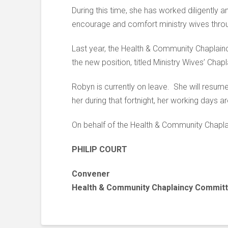
During this time, she has worked diligently 
encourage and comfort ministry wives throu
Last year, the Health & Community Chaplainc
the new position, titled Ministry Wives’ Cha
Robyn is currently on leave. She will resum
her during that fortnight, her working days
On behalf of the Health & Community Chaplai
PHILIP COURT
Convener
Health & Community Chaplaincy Commit