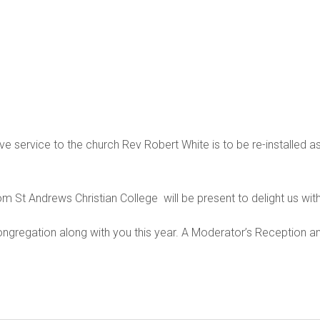
ive service to the church Rev Robert White is to be re-installed
om St Andrews Christian College will be present to delight us with 
regation along with you this year. A Moderator’s Reception and 