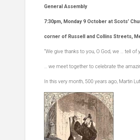
General Assembly
7:30pm, Monday 9 October at Scots’ Chu
corner of Russell and Collins Streets, 
“We give thanks to you, O God, we … tell of
… we meet together to celebrate the amazin
In this very month, 500 years ago, Martin Lut