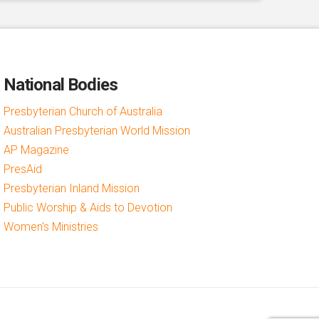
National Bodies
Presbyterian Church of Australia
Australian Presbyterian World Mission
AP Magazine
PresAid
Presbyterian Inland Mission
Public Worship & Aids to Devotion
Women's Ministries