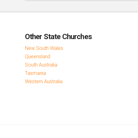
Other State Churches
New South Wales
Queensland
South Australia
Tasmania
Western Australia