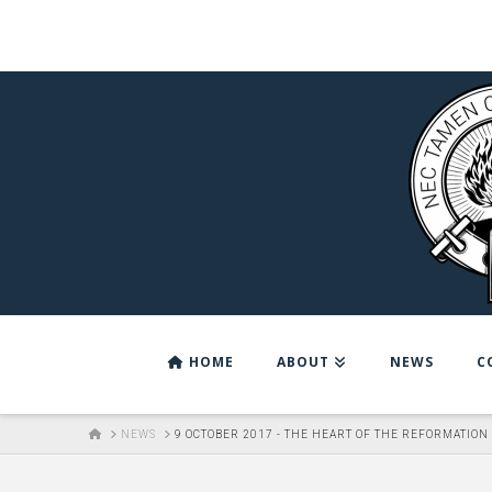
HOME
ABOUT
NEWS
C
HOME
NEWS
9 OCTOBER 2017 - THE HEART OF THE REFORMATION