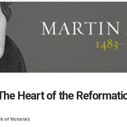
The Heart of the Reformati
 of Victoria’s