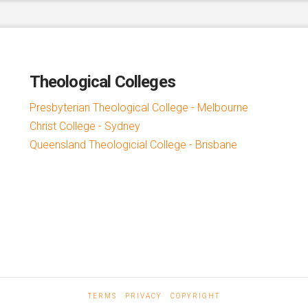
Theological Colleges
Presbyterian Theological College - Melbourne
Christ College - Sydney
Queensland Theologicial College - Brisbane
TERMS
PRIVACY
COPYRIGHT