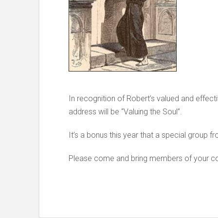
In recognition of Robert’s valued and effect
address will be “Valuing the Soul”.
It’s a bonus this year that a special group fr
Please come and bring members of your cong