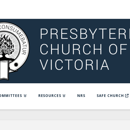
OMMITTEES
RESOURCES
NRS
SAFE CHURCH