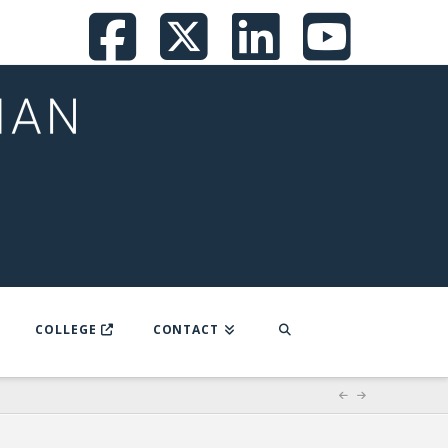
Facebook
X
LinkedI
You
COLLEGE
CONTACT