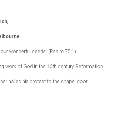
rch,
Melbourne
 your wonderful deeds” (Psalm 75:1)
g work of God in the 16th century Reformation.
her nailed his protest to the chapel door.