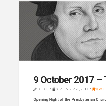
9 October 2017 – 
OFFICE
SEPTEMBER 20, 2017
NEWS
Opening Night of
the Presbyterian Church