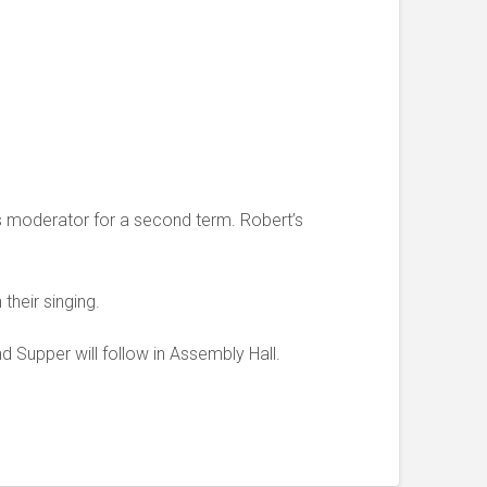
 as moderator for a second term. Robert’s
their singing.
Supper will follow in Assembly Hall.